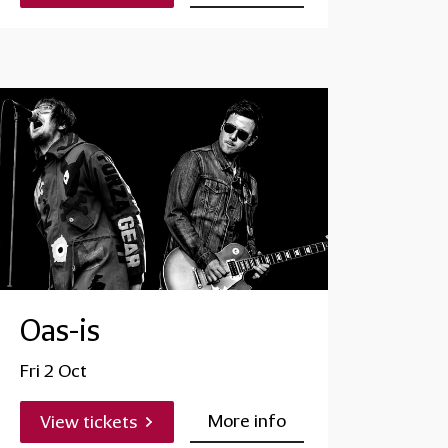
Oas-is
Fri 2 Oct
More info
View tickets