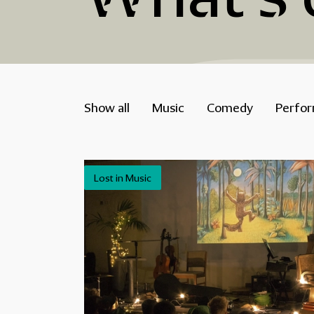
Show all
Music
Comedy
Perfo
Lost in Music