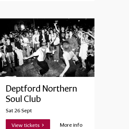
Deptford Northern
Soul Club
Sat 26 Sept
More info
View tickets