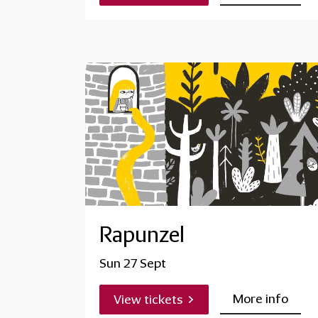
Rapunzel
Sun 27 Sept
More info
View tickets