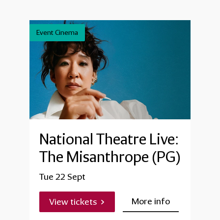
Event Cinema
National Theatre Live:
The Misanthrope (PG)
Tue 22 Sept
More info
View tickets