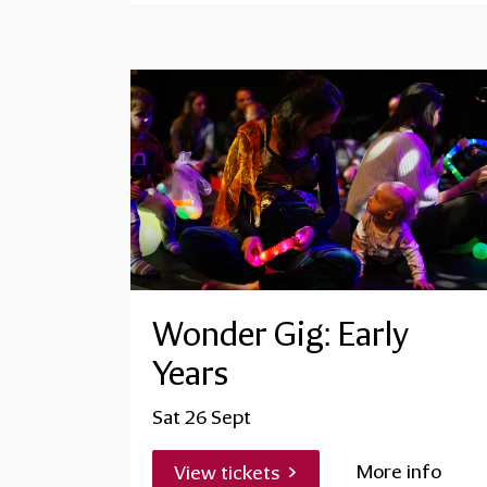
Wonder Gig: Early
Years
Sat 26 Sept
More info
View tickets