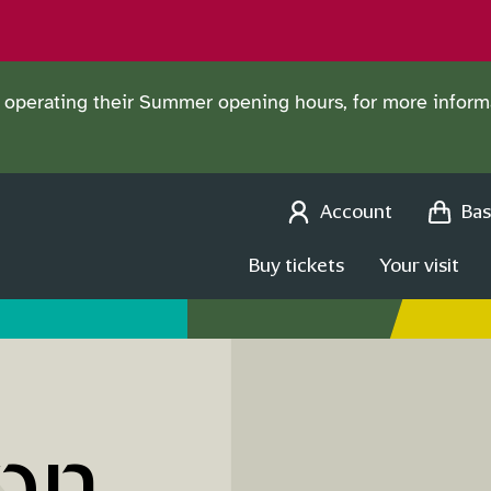
operating their Summer opening hours, for more informa
Account
Bas
Buy tickets
Your visit
on