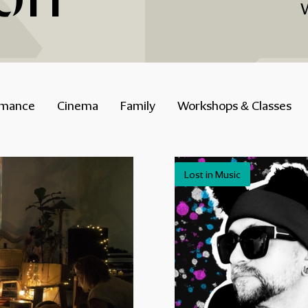
rmance
Cinema
Family
Workshops & Classes
Lost in Music