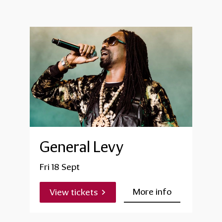
General Levy
Fri 18 Sept
More info
View tickets