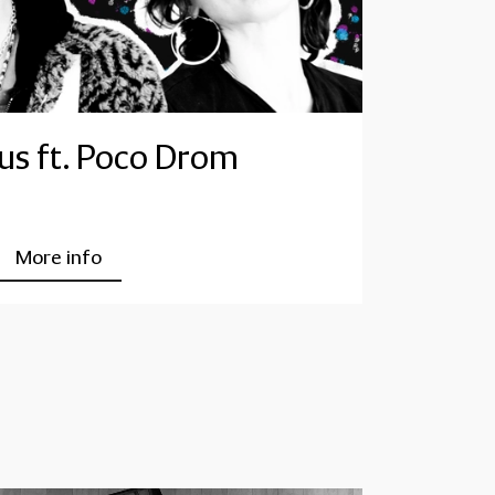
s ft. Poco Drom
More info