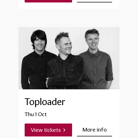
Toploader
Thu 1 Oct
More info
View tickets