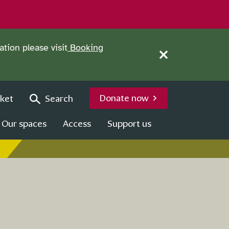
tion please visit
Booking
Close this notice.
Donate now
ket
Search
Our spaces
Access
Support us