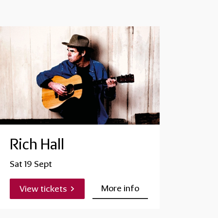
Rich Hall
Sat 19 Sept
More info
View tickets