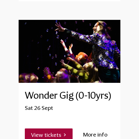
Wonder Gig (0-10yrs)
Sat 26 Sept
More info
View tickets