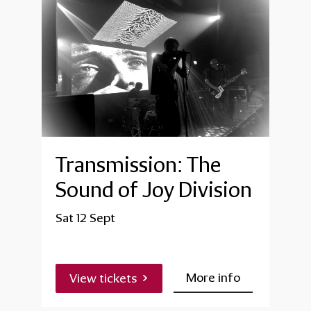
Transmission: The
Sound of Joy Division
Sat 12 Sept
More info
View tickets