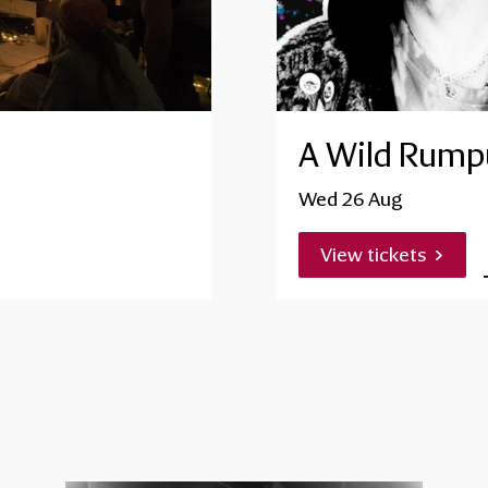
A Wild Rumpu
Wed 26 Aug
View tickets