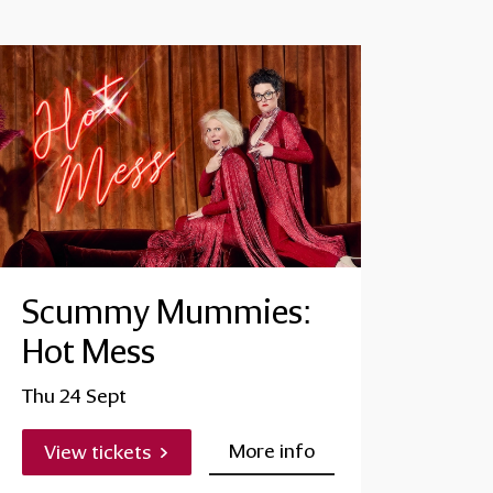
Scummy Mummies:
Hot Mess
Thu 24 Sept
More info
View tickets