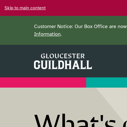
Skip to main content
Customer Notice: Our Box Office are now 
Information
.
What's 