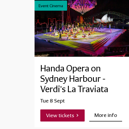
Event Cinema
Handa Opera on
Sydney Harbour -
Verdi's La Traviata
Tue 8 Sept
More info
View tickets