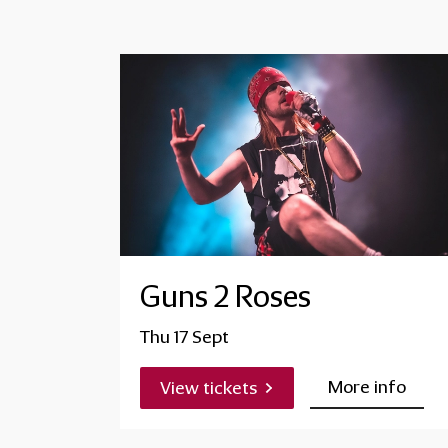
Guns 2 Roses
Thu 17 Sept
More info
View tickets