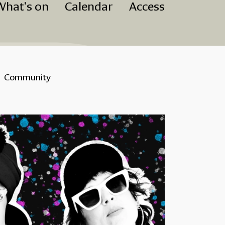
What's on
Calendar
Access
Community