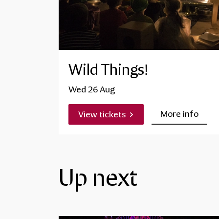
Wild Things!
Wed 26 Aug
More info
View tickets
Up next