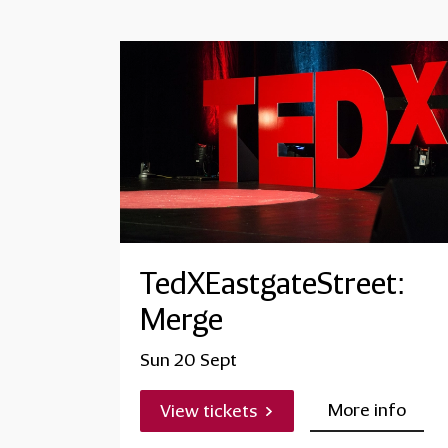
TedXEastgateStreet:
Merge
Sun 20 Sept
More info
View tickets