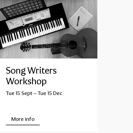
Song Writers
Workshop
Tue 15 Sept
–
Tue 15 Dec
More info