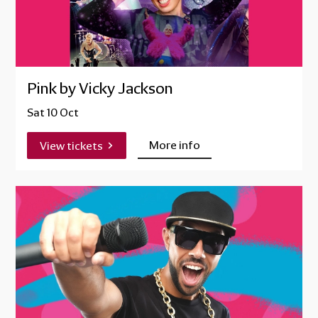
Pink by Vicky Jackson
Sat 10 Oct
More info
View tickets