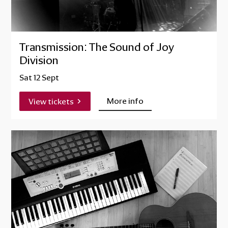
Transmission: The Sound of Joy
Division
Sat 12 Sept
More info
View tickets