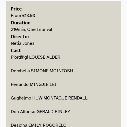
Price
From £13.50
Duration
210min, One Interval
Director
Netia Jones
Cast
Fiordiligi LOUISE ALDER
Dorabella SIMONE MCINTOSH
Ferrando MINGJIE LEI
Guglielmo HUW MONTAGUE RENDALL
Don Alfonso GERALD FINLEY
Despina EMILY POGORELC