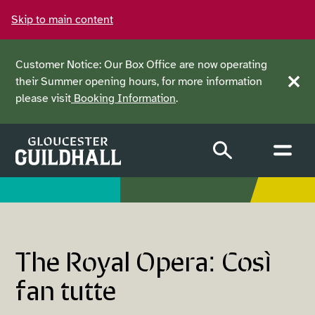
Skip to main content
Customer Notice: Our Box Office are now operating
their Summer opening hours, for more information
Clos
please visit
Booking Information
.
The Royal Opera: Così
fan tutte