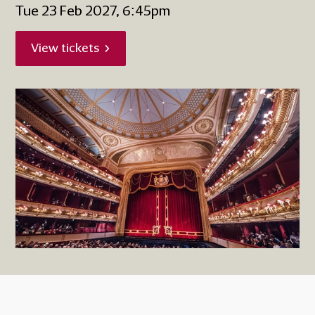
Tue 23 Feb 2027, 6:45pm
View tickets