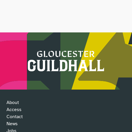
About
Access
Contact
News
Jobs