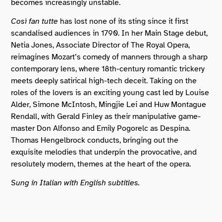
becomes increasingly unstable.
Così fan tutte
has lost none of its sting since it first
scandalised audiences in 1790. In her Main Stage debut,
Netia Jones, Associate Director of The Royal Opera,
reimagines Mozart’s comedy of manners through a sharp
contemporary lens, where 18th-century romantic trickery
meets deeply satirical high-tech deceit. Taking on the
roles of the lovers is an exciting young cast led by Louise
Alder, Simone McIntosh, Mingjie Lei and Huw Montague
Rendall, with Gerald Finley as their manipulative game-
master Don Alfonso and Emily Pogorelc as Despina.
Thomas Hengelbrock conducts, bringing out the
exquisite melodies that underpin the provocative, and
resolutely modern, themes at the heart of the opera.
Sung in Italian with English subtitles.