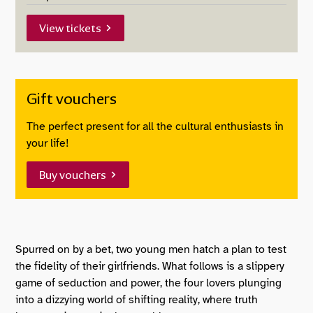
View tickets
Gift vouchers
The perfect present for all the cultural enthusiasts in
your life!
Buy vouchers
About The Royal Opera: Cos
Spurred on by a bet, two young men hatch a plan to test
the fidelity of their girlfriends. What follows is a slippery
game of seduction and power, the four lovers plunging
into a dizzying world of shifting reality, where truth