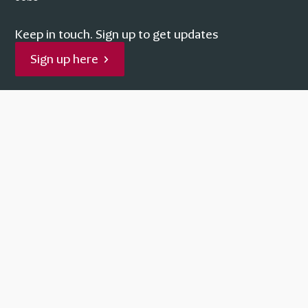
Keep in touch.
Sign up to get updates
Sign up here
Facebook
Instagram
YouTube
Supported by
No Result
Website Carbon
Terms
Privacy