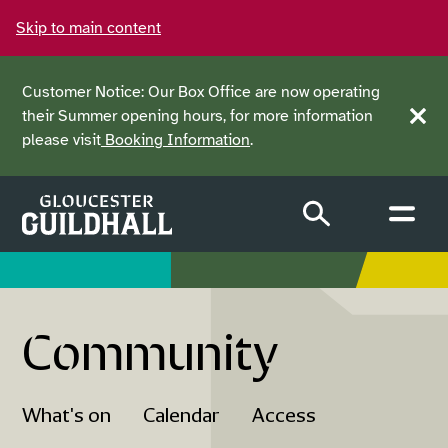
Skip to main content
Customer Notice: Our Box Office are now operating
their Summer opening hours, for more information
Clos
please visit
Booking Information
.
Community
What's on
Calendar
Access