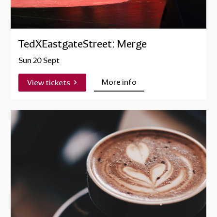
TedXEastgateStreet: Merge
Sun 20 Sept
More info
View tickets