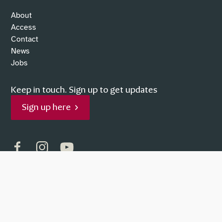
About
Access
Contact
News
Jobs
Keep in touch.
Sign up to get updates
Sign up here
Facebook
Instagram
YouTube
Supported by