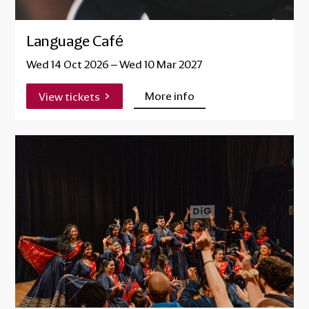
Language Café
Wed 14 Oct 2026
–
Wed 10 Mar 2027
More info
View tickets