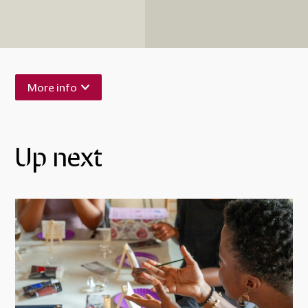
More info
Up next