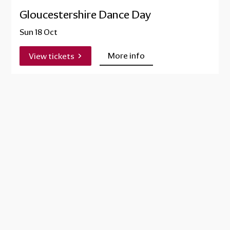
Gloucestershire Dance Day
Sun 18 Oct
More info
View tickets