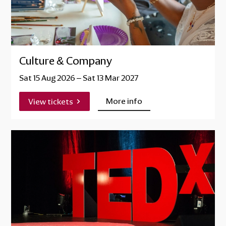
Culture & Company
Sat 15 Aug 2026
–
Sat 13 Mar 2027
More info
View tickets