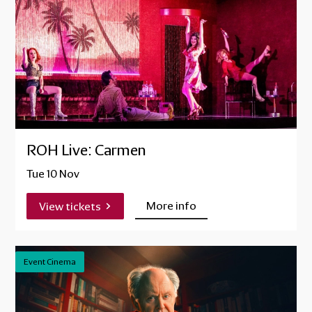
ROH Live: Carmen
Tue 10 Nov
More info
View tickets
Event Cinema