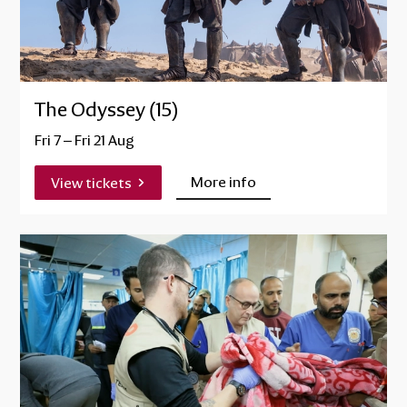
The Odyssey (15)
Fri 7
–
Fri 21 Aug
More info
View tickets