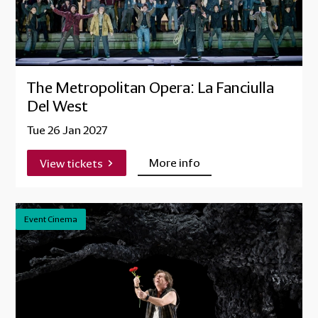
The Metropolitan Opera: La Fanciulla
Del West
Tue 26 Jan 2027
More info
View tickets
Event Cinema