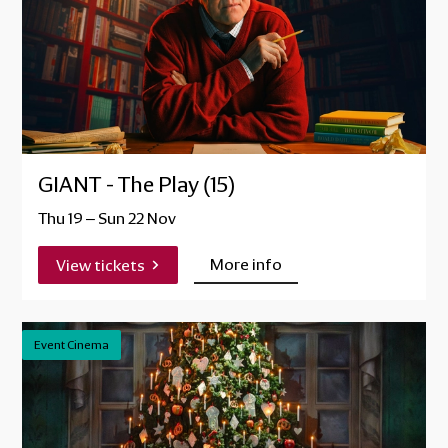
GIANT - The Play (15)
Thu 19
–
Sun 22 Nov
More info
View tickets
Event Cinema