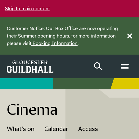
Skip to main content
Customer Notice: Our Box Office are now operating
their Summer opening hours, for more information
Clos
please visit
Booking Information
.
Cinema
What's on
Calendar
Access