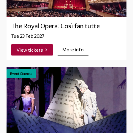
The Royal Opera: Così fan tutte
Tue 23 Feb 2027
More info
View tickets
Event Cinema