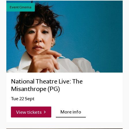
Event Cinema
National Theatre Live: The
Misanthrope (PG)
Tue 22 Sept
More info
View tickets