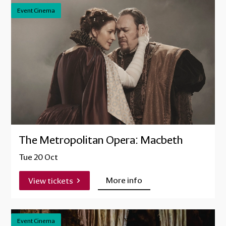
Event Cinema
The Metropolitan Opera: Macbeth
Tue 20 Oct
More info
View tickets
Event Cinema