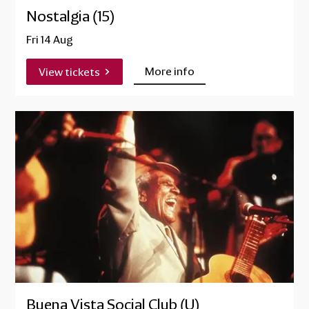
Nostalgia (15)
Fri 14 Aug
More info
View tickets
Buena Vista Social Club (U)