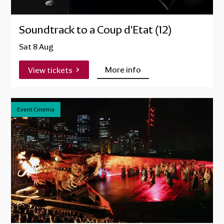
Soundtrack to a Coup d'Etat (12)
Sat 8 Aug
More info
View tickets
Event Cinema