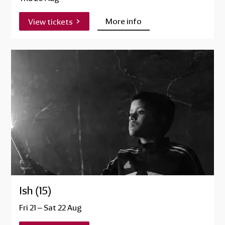
More info
View tickets
Ish (15)
Fri 21
–
Sat 22 Aug