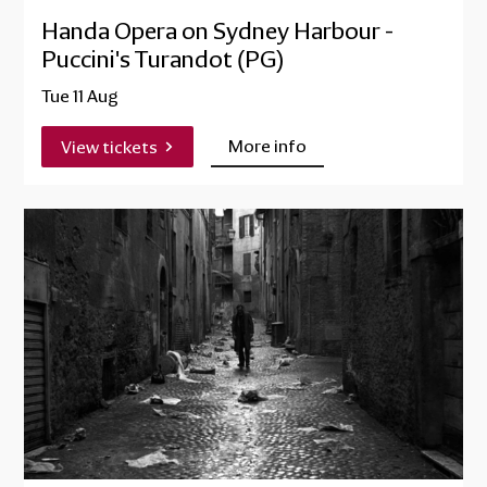
Handa Opera on Sydney Harbour -
Puccini's Turandot (PG)
Tue 11 Aug
More info
View tickets