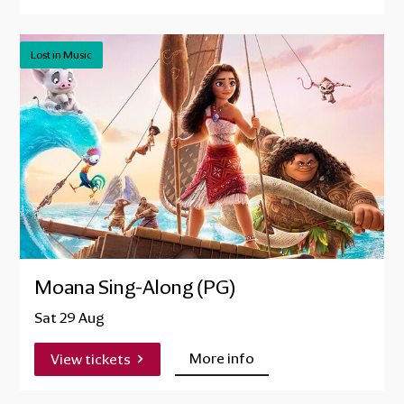
Lost in Music
Moana Sing-Along (PG)
Sat 29 Aug
More info
View tickets