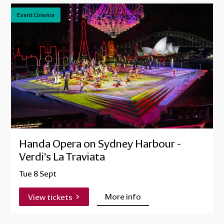
Event Cinema
Handa Opera on Sydney Harbour -
Verdi's La Traviata
Tue 8 Sept
More info
View tickets