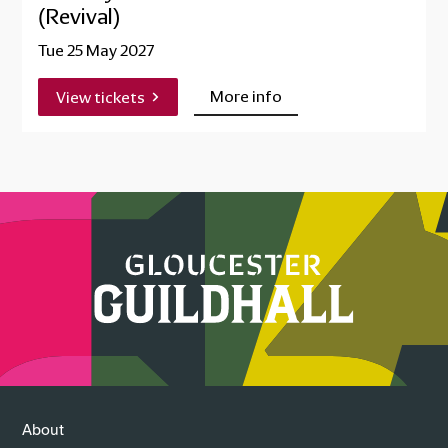
(Revival)
Tue 25 May 2027
More info
View tickets
About