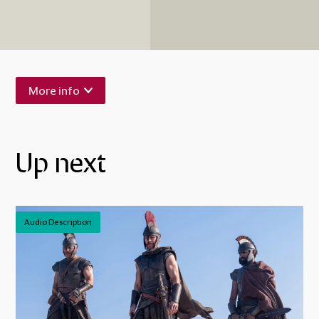
More info
Up next
Audio Description