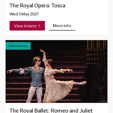
The Royal Opera: Tosca
Wed 5 May 2027
More info
View tickets
Event Cinema
The Royal Ballet: Romeo and Juliet