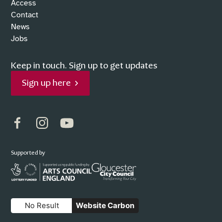
Access
Contact
News
Jobs
Keep in touch.
Sign up to get updates
Sign up here
Facebook
Instagram
YouTube
Supported by
No Result
Website Carbon