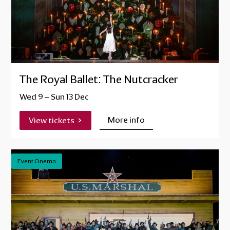
The Royal Ballet: The Nutcracker
Wed 9
–
Sun 13 Dec
More info
View tickets
Event Cinema