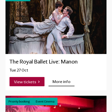
The Royal Ballet Live: Manon
Tue 27 Oct
More info
View tickets
Priority booking
Event Cinema