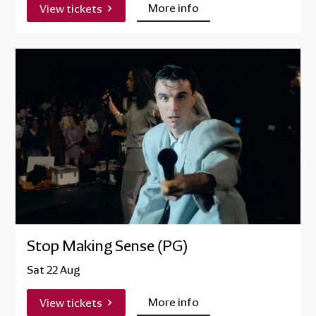
More info
View tickets
Stop Making Sense (PG)
Sat 22 Aug
More info
View tickets