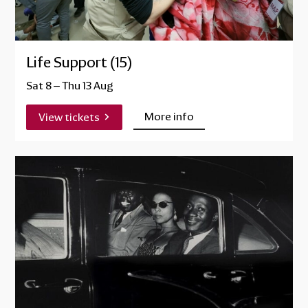
Life Support (15)
Sat 8
–
Thu 13 Aug
More info
View tickets