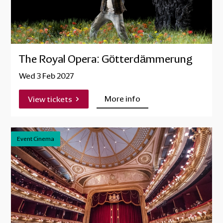
The Royal Opera: Götterdämmerung
Wed 3 Feb 2027
More info
View tickets
Event Cinema