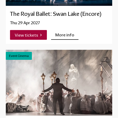
The Royal Ballet: Swan Lake (Encore)
Thu 29 Apr 2027
More info
View tickets
Event Cinema