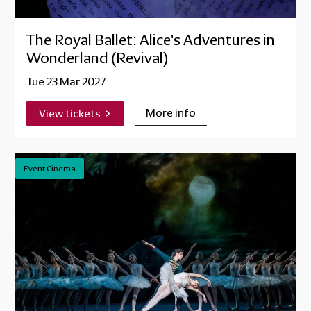
The Royal Ballet: Alice's Adventures in
Wonderland (Revival)
Tue 23 Mar 2027
More info
View tickets
Event Cinema