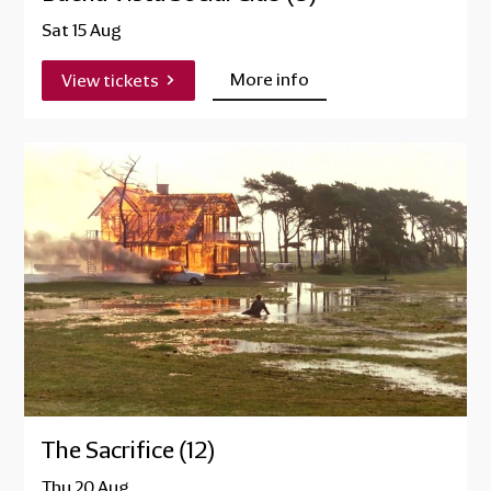
Sat 15 Aug
More info
View tickets
The Sacrifice (12)
Thu 20 Aug