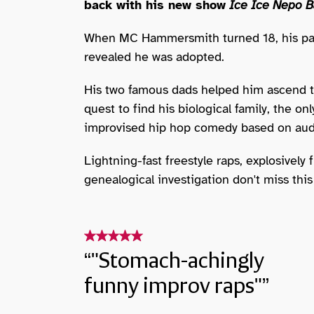
back with his new show
Ice Ice Nepo B
When MC Hammersmith turned 18, his par
revealed he was adopted.
His two famous dads helped him ascend t
quest to find his biological family, the 
improvised hip hop comedy based on aud
Lightning-fast freestyle raps, explosively
genealogical investigation don't miss this
"Stomach-achingly
funny improv raps"