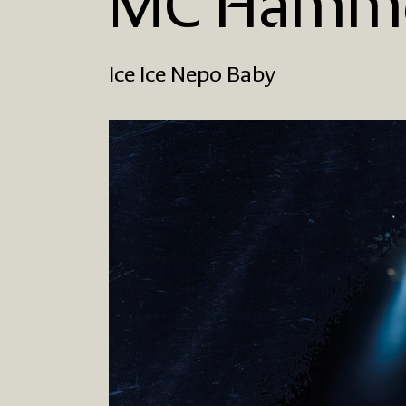
MC Hamme
Ice Ice Nepo Baby