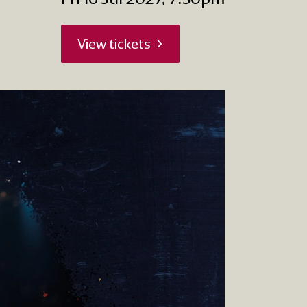
View tickets