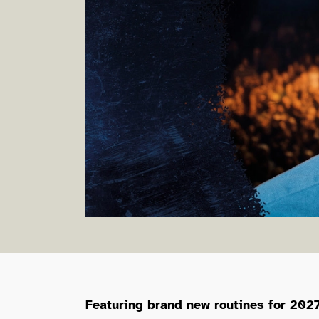
About MC Hammers
Featuring brand new routines for 2027