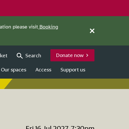
tion please visit
Booking
Close this notice.
Donate now
ket
Search
Our spaces
Access
Support us
Fri 16 Jul 2027, 7:30pm