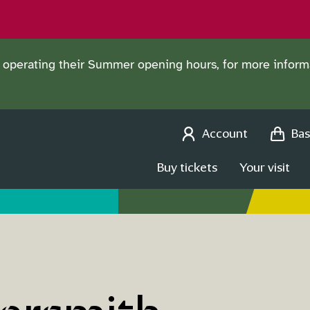
operating their Summer opening hours, for more informa
Account
Bas
Buy tickets
Your visit