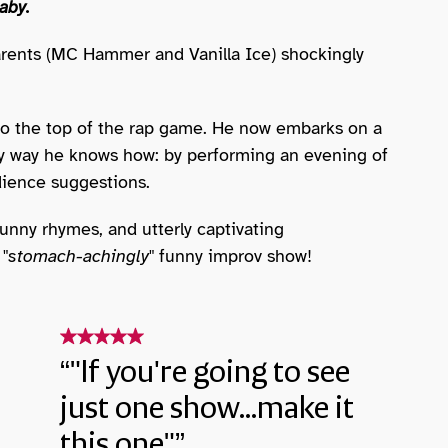
aby.
ents (MC Hammer and Vanilla Ice) shockingly
o the top of the rap game. He now embarks on a
only way he knows how: by performing an evening of
ience suggestions.
 funny rhymes, and utterly captivating
 "
stomach-achingly
" funny improv show!
"If you're going to see
just one show...make it
this one"