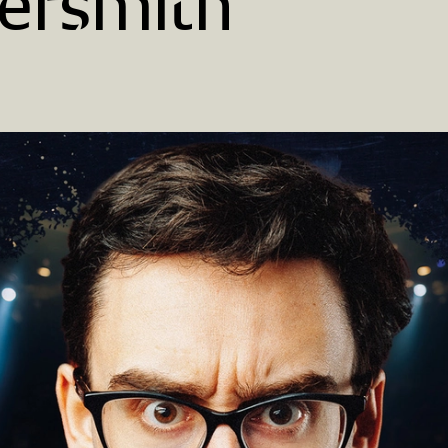
rsmith