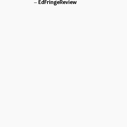
EdFringeReview