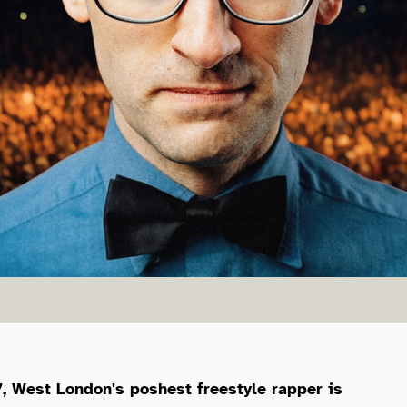
mith
, West London's poshest freestyle rapper is