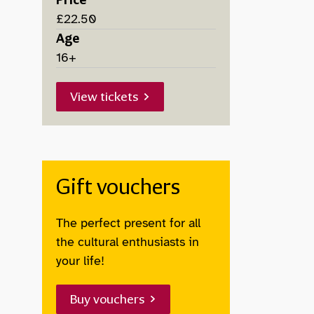
Price
£22.50
Age
16+
View tickets
Gift vouchers
The perfect present for all
the cultural enthusiasts in
your life!
Buy vouchers