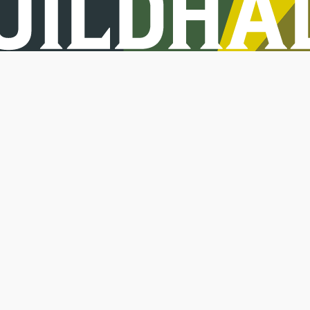
Jobs
Keep in touch.
Sign up to get update
Terms
Privacy
Co