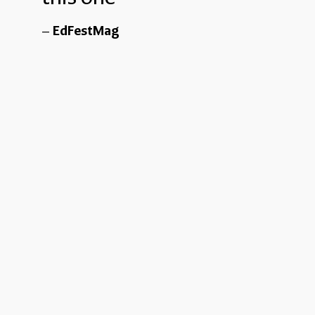
EdFestMag