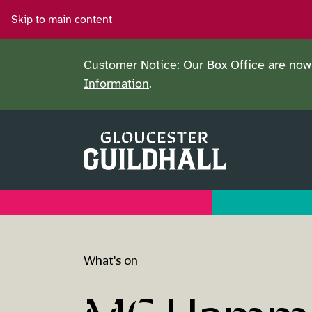
Skip to main content
Customer Notice: Our Box Office are now 
Information
.
What's on