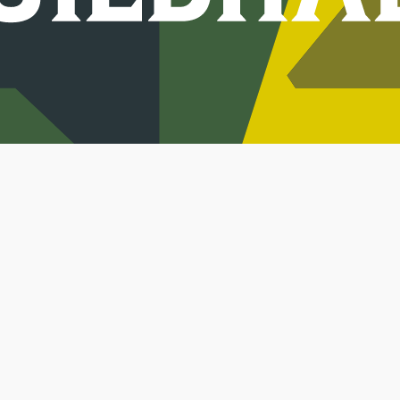
Jobs
Keep in touch.
Sign up to get update
Terms
Privacy
Co