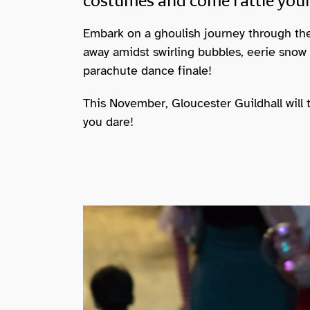
costumes and come rattle your
Embark on a ghoulish journey through th
away amidst swirling bubbles, eerie snow
parachute dance finale!
This November, Gloucester Guildhall will 
you dare!
Image gallery