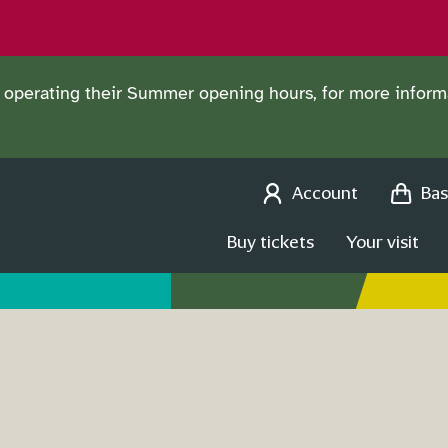
operating their Summer opening hours, for more informa
Account
Bas
Buy tickets
Your visit