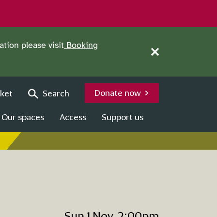
tion please visit
Booking
Close this notice.
Donate now
ket
Search
Our spaces
Access
Support us
Sun 1 Nov, 2:00pm