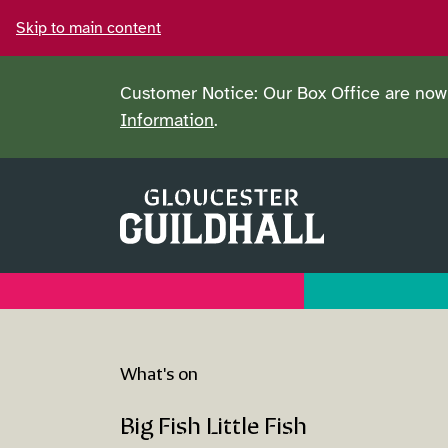
Skip to main content
Customer Notice: Our Box Office are now 
Information
.
What's on
Big Fish Little Fish