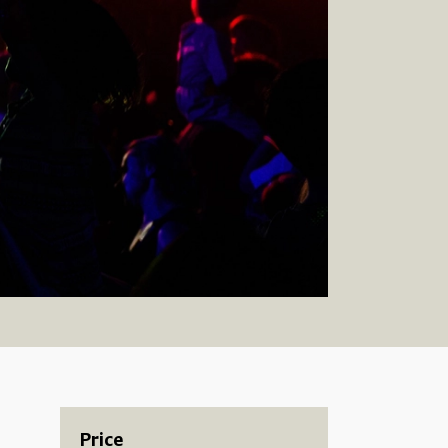
Price