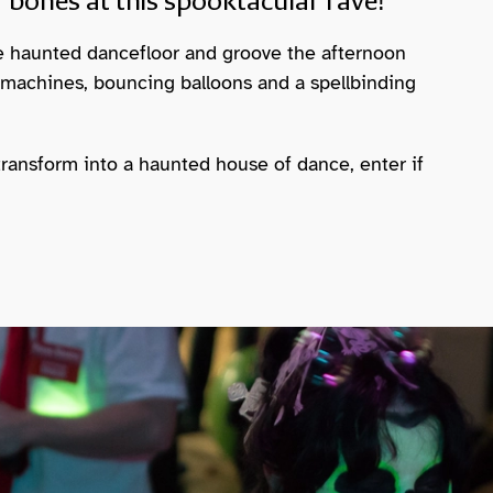
 bones at this spooktacular rave!
e haunted dancefloor and groove the afternoon
 machines, bouncing balloons and a spellbinding
transform into a haunted house of dance, enter if