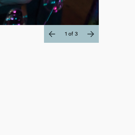
1 of 3