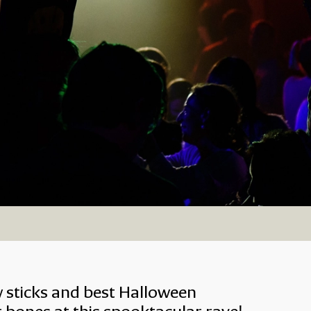
ily Rave
w sticks and best Halloween