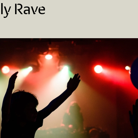
ly Rave