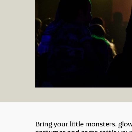
About Halloween Fam
Bring your little monsters, glo