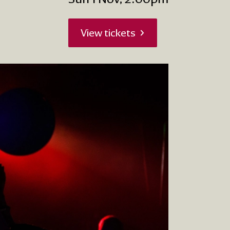
View tickets