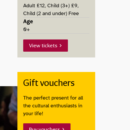
Adult £12, Child (3+) £9,
Child (2 and under) Free
Age
0+
View tickets
Gift vouchers
The perfect present for all
the cultural enthusiasts in
your life!
Buy vouchers