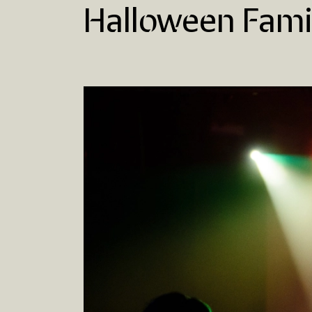
Halloween Fami